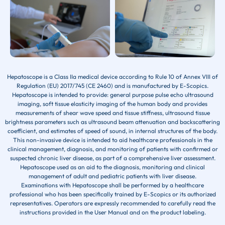
Hepatoscope is a Class IIa medical device according to Rule 10 of Annex VIII of
Regulation (EU) 2017/745 (CE 2460) and is manufactured by E-Scopics.
Hepatoscope is intended to provide: general purpose pulse echo ultrasound
imaging, soft tissue elasticity imaging of the human body and provides
measurements of shear wave speed and tissue stiffness, ultrasound tissue
brightness parameters such as ultrasound beam attenuation and backscattering
coefficient, and estimates of speed of sound, in internal structures of the body.
This non-invasive device is intended to aid healthcare professionals in the
clinical management, diagnosis, and monitoring of patients with confirmed or
suspected chronic liver disease, as part of a comprehensive liver assessment.
Hepatoscope used as an aid to the diagnosis, monitoring and clinical
management of adult and pediatric patients with liver disease.
Examinations with Hepatoscope shall be performed by a healthcare
professional who has been specifically trained by E-Scopics or its authorized
representatives. Operators are expressly recommended to carefully read the
instructions provided in the User Manual and on the product labeling.