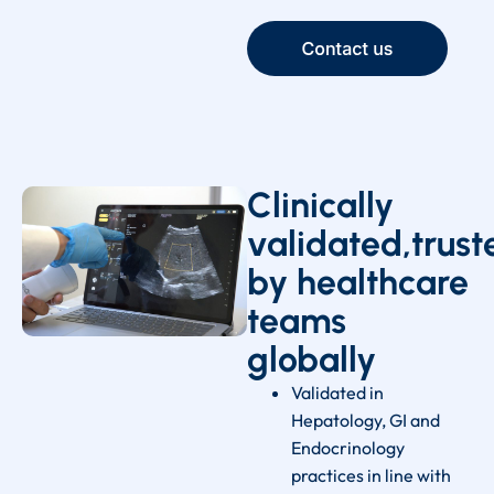
Clinically
validated,trust
by healthcare
teams
globally
Validated in
Hepatology, GI and
Endocrinology
practices in line with