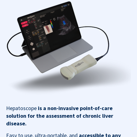
Hepatoscope
is a non-invasive point-of-care
solution for the assessment of chronic liver
disease.
Easy to use, ultra-portable, and
accessible to any