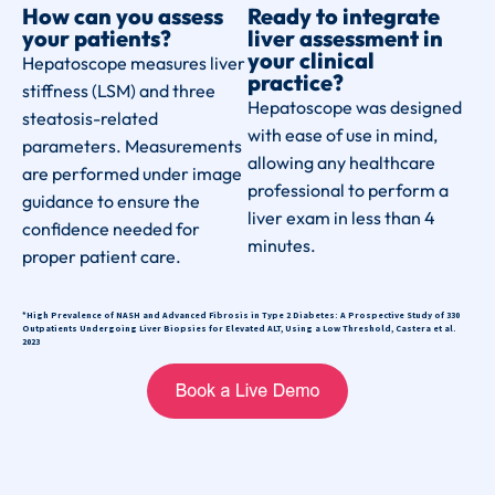
How can you assess
Ready to integrate
your patients?
liver assessment in
your clinical
Hepatoscope measures liver
practice?
stiffness (LSM) and three
Hepatoscope was designed
steatosis-related
with ease of use in mind,
parameters. Measurements
allowing any healthcare
are performed under image
professional to perform a
guidance to ensure the
liver exam in less than 4
confidence needed for
minutes.
proper patient care.
*High Prevalence of NASH and Advanced Fibrosis in Type 2 Diabetes: A Prospective Study of 330
Outpatients Undergoing Liver Biopsies for Elevated ALT, Using a Low Threshold, Castera et al.
2023