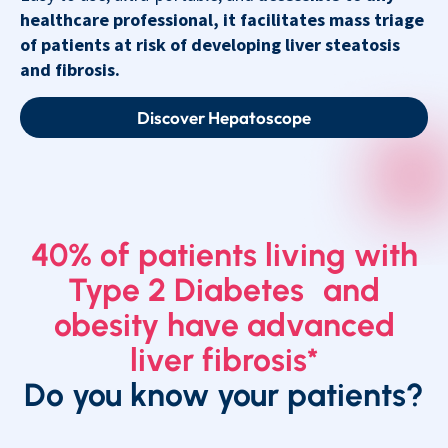
healthcare professional, it facilitates mass triage
of patients at risk of developing liver steatosis
and fibrosis.
Discover Hepatoscope
40% of patients living with
Type 2 Diabetes and
obesity have advanced
liver fibrosis*
Do you know your patients?