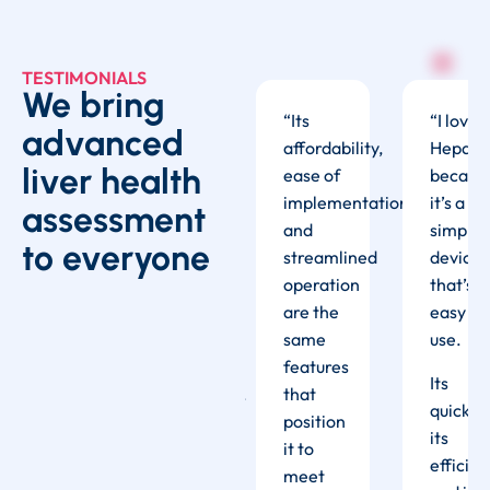
TESTIMONIALS
We bring
I love
“I am
“
Its
“I love
advanced
epatoscope
extremely
affordability,
Hepato
liver health
ecause
happy
ease of
becaus
t’s a
with
implementation,
it’s a
assessment
imple
the
and
simple
to everyone
evice
Hepatoscope,
streamlined
device
hat’s
and
operation
that’s
asy to
very
are the
easy to
se.
impressed
same
use.
with its
features
ts
Its
performance.
that
uick,
quick,
It is
position
ts
its
user
it to
fficient,
efficien
friendly,
meet