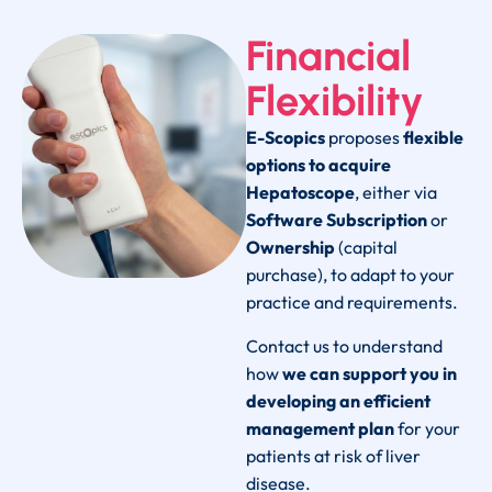
Financial
Flexibility
E-Scopics
proposes
flexible
options to acquire
Hepatoscope
, either via
Software Subscription
or
Ownership
(capital
purchase), to adapt to your
practice and requirements.
Contact us to understand
how
we can support you in
developing an efficient
management plan
for your
patients at risk of liver
disease.