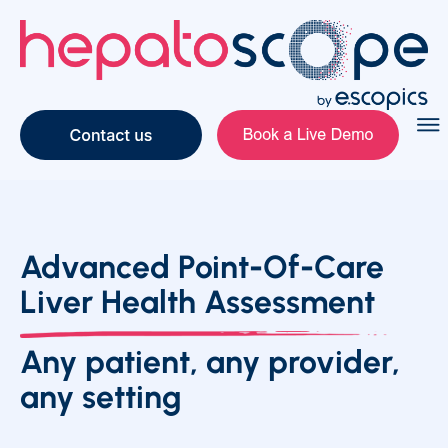
Advanced Point-Of-Care
Liver Health Assessment
Any patient, any provider,
any setting