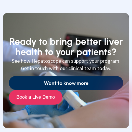
Ready to bring better liver
health to your patients?
See how Hepatoscope can support your program.
Get in touch with our clinical team today.
Want to know more