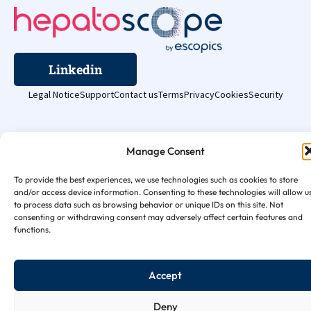
Linkedin
Legal Notice
Support
Contact us
Terms
Privacy
Cookies
Security
Manage Consent
To provide the best experiences, we use technologies such as cookies to store
and/or access device information. Consenting to these technologies will allow u
to process data such as browsing behavior or unique IDs on this site. Not
consenting or withdrawing consent may adversely affect certain features and
functions.
Accept
Deny