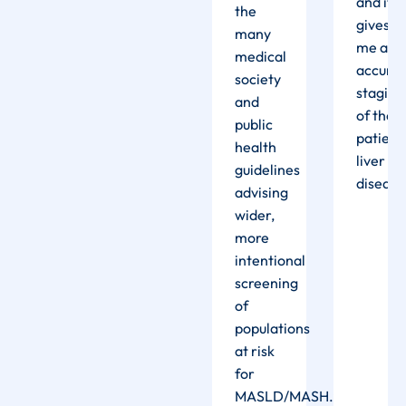
nd it
and it
its
the
ives
gives
performance
many
e an
me an
is really
medical
ccurate
accura
precise
society
taging
staging
and the
and
f the
of the
results
public
atient’s
patient
are
health
iver
liver
impressive.”
guidelines
isease”
disease
advising
wider,
more
intentional
screening
of
populations
at risk
for
MASLD/MASH.
”