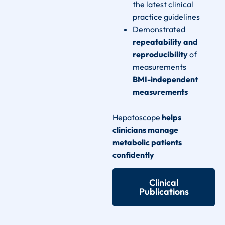
the latest clinical
practice guidelines
Demonstrated
repeatability and
reproducibility
of
measurements
BMI-independent
measurements
Hepatoscope
helps
clinicians manage
metabolic patients
confidently
Clinical
Publications