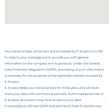
Your personal data will be sent and processed by E-Scopics in order
to reply to your message and to provide you with general
information on the company and its products. Under the General
Data Protection Regulation (GDPR), processing of such information
is necessary for the purposes of the legitimate interests pursued by
E-Scopics.
E-Scopics keeps your personal data for three years and will never
share your data with commercial partners. Authorised personnel of
E-Scopics’ processors may have access to your data.
In accordance with the GDPR and the French Data Protection Act