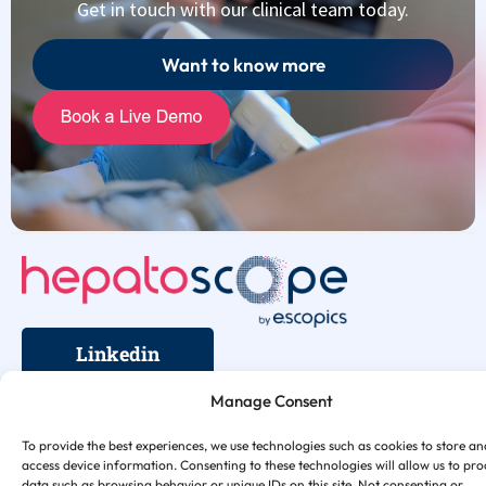
Get in touch with our clinical team today.
Want to know more
Linkedin
Legal Notice
Support
Contact us
Terms
Privacy
Cookies
Security
Manage Consent
To provide the best experiences, we use technologies such as cookies to store an
access device information. Consenting to these technologies will allow us to pro
data such as browsing behavior or unique IDs on this site. Not consenting or