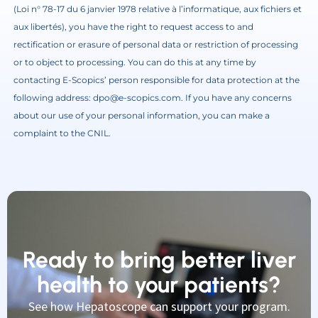
(Loi n° 78-17 du 6 janvier 1978 relative à l’informatique, aux fichiers et
aux libertés), you have the right to request access to and
rectification or erasure of personal data or restriction of processing
or to object to processing. You can do this at any time by
contacting E-Scopics’ person responsible for data protection at the
following address: dpo@e-scopics.com. If you have any concerns
about our use of your personal information, you can make a
complaint to the CNIL.
Ready to bring better liver
health to your patients?
See how Hepatoscope can support your program.