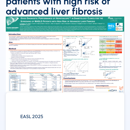
patients with high risk of
advanced liver fibrosis
EASL 2025