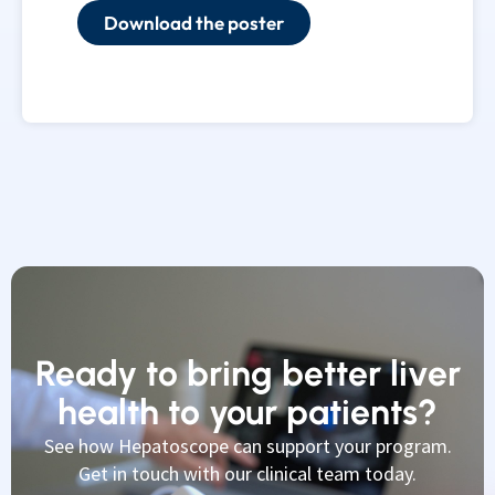
Download the poster
Ready to bring better liver
health to your patients?
See how Hepatoscope can support your program.
Get in touch with our clinical team today.