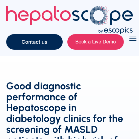
Good diagnostic
performance of
Hepatoscope in
diabetology clinics for the
screening of MASLD